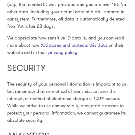
(e.g., that a valid ID was provided and you are over 18). No
other data, including your actual date of birth, is stored in
our system. Furthermore, all data is automatically deleted
from Yoti after 28 days.
We appreciate how sensitive ID data is, and you can read
more about how
Yoti stores and protects this data
on their
website and in their
privacy policy
.
SECURITY
The security of your personal information is important to us,
but remember that no method of transmission over the
internet, or method of electronic storage is 100% secure.
While we strive to use commercially acceptable means to
protect your personal information, we cannot guarantee its
absolute security.