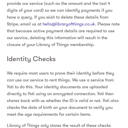
provide our service (such as the amount and the last 4
digits of your card) so we can identify payments if you
have a query. If you wish to delete these details from
Stripe, email us at
hello@libraryofthings.co.uk
. Please note
that because active payment details are required to use
our service, deleting this information will result in the
closure of your Library of Things membership.
Identity Checks
We require most users to prove their identity before they
can use our service to rent things. We use a service from
Yoti to do this. Your identity documents are uploaded
directly to Yoti using an encrypted connection. Yoti then
shares back with us whether the ID is valid or not. Yoti also
checks the date of birth on your document to verify you
meet the age requirements for certain items.
Library of Things only stores the result of these checks