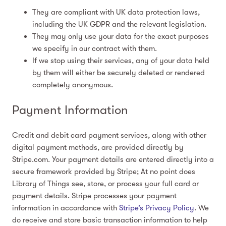
They are compliant with UK data protection laws,
including the UK GDPR and the relevant legislation.
They may only use your data for the exact purposes
we specify in our contract with them.
If we stop using their services, any of your data held
by them will either be securely deleted or rendered
completely anonymous.
Payment Information
Credit and debit card payment services, along with other
digital payment methods, are provided directly by
Stripe.com. Your payment details are entered directly into a
secure framework provided by Stripe; At no point does
Library of Things see, store, or process your full card or
payment details. Stripe processes your payment
information in accordance with
Stripe’s Privacy Policy
. We
do receive and store basic transaction information to help