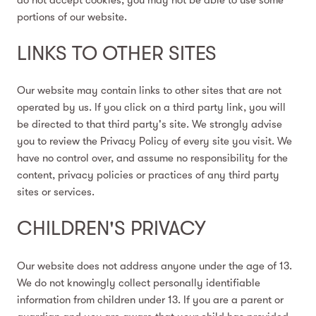
portions of our website.
LINKS TO OTHER SITES
Our website may contain links to other sites that are not
operated by us. If you click on a third party link, you will
be directed to that third party's site. We strongly advise
you to review the Privacy Policy of every site you visit. We
have no control over, and assume no responsibility for the
content, privacy policies or practices of any third party
sites or services.
CHILDREN'S PRIVACY
Our website does not address anyone under the age of 13.
We do not knowingly collect personally identifiable
information from children under 13. If you are a parent or