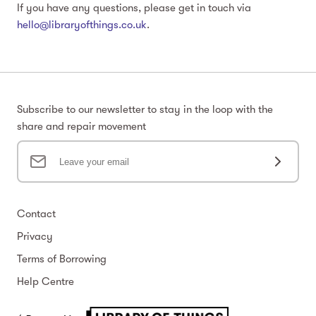
If you have any questions, please get in touch via
hello@libraryofthings.co.uk
.
Subscribe to our newsletter to stay in the loop with the
share and repair movement
Contact
Privacy
Terms of Borrowing
Help Centre