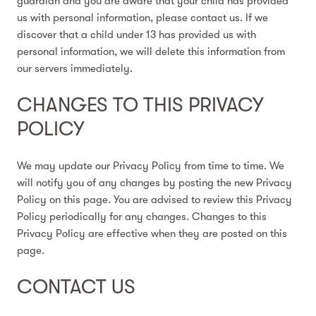
guardian and you are aware that your child has provided
us with personal information, please contact us. If we
discover that a child under 13 has provided us with
personal information, we will delete this information from
our servers immediately.
CHANGES TO THIS PRIVACY
POLICY
We may update our Privacy Policy from time to time. We
will notify you of any changes by posting the new Privacy
Policy on this page. You are advised to review this Privacy
Policy periodically for any changes. Changes to this
Privacy Policy are effective when they are posted on this
page.
CONTACT US