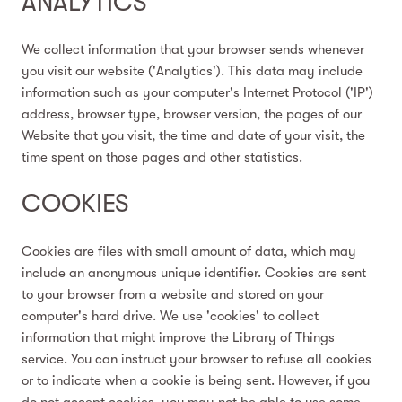
ANALYTICS
We collect information that your browser sends whenever
you visit our website ('Analytics'). This data may include
information such as your computer's Internet Protocol ('IP')
address, browser type, browser version, the pages of our
Website that you visit, the time and date of your visit, the
time spent on those pages and other statistics.
COOKIES
Cookies are files with small amount of data, which may
include an anonymous unique identifier. Cookies are sent
to your browser from a website and stored on your
computer's hard drive. We use 'cookies' to collect
information that might improve the Library of Things
service. You can instruct your browser to refuse all cookies
or to indicate when a cookie is being sent. However, if you
do not accept cookies, you may not be able to use some