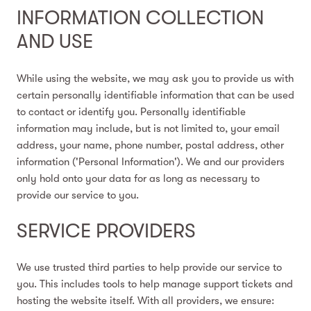
INFORMATION COLLECTION
AND USE
While using the website, we may ask you to provide us with
certain personally identifiable information that can be used
to contact or identify you. Personally identifiable
information may include, but is not limited to, your email
address, your name, phone number, postal address, other
information ('Personal Information'). We and our providers
only hold onto your data for as long as necessary to
provide our service to you.
SERVICE PROVIDERS
We use trusted third parties to help provide our service to
you. This includes tools to help manage support tickets and
hosting the website itself. With all providers, we ensure: