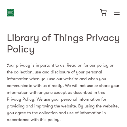
Library of Things Privacy
Policy
Your privacy is important to us. Read on for our policy on
the collection, use and disclosure of your personal
information when you use our website and when you
communicate with us directly. We will not use or share your
information with anyone except as described in this
Privacy Policy. We use your personal information for
providing and improving the website. By using the website,
you agree to the collection and use of information in
accordance with this policy.